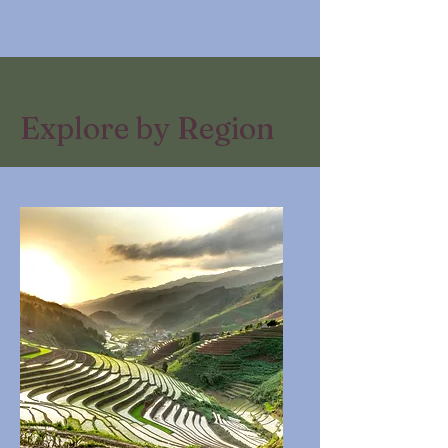
Explore by Region