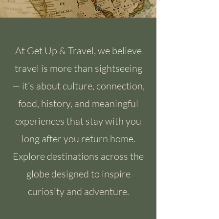
At Get Up & Travel, we believe
travel is more than sightseeing
— it’s about culture, connection,
food, history, and meaningful
experiences that stay with you
long after you return home.
Explore destinations across the
globe designed to inspire
curiosity and adventure.