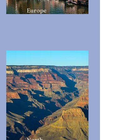
Europe
North