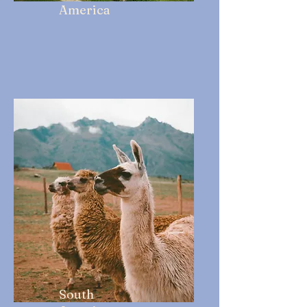
America
South