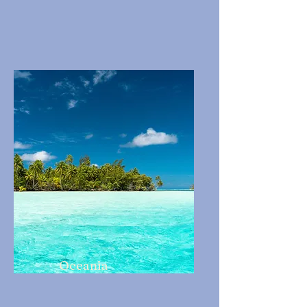
Oceania