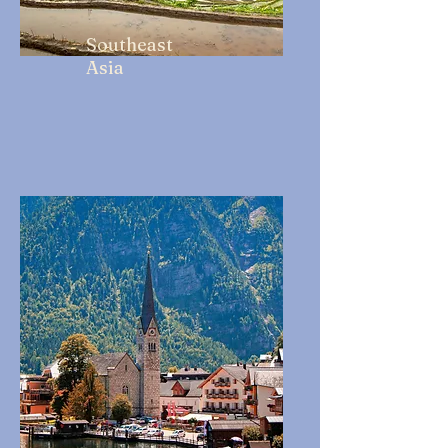
Southeast
Asia