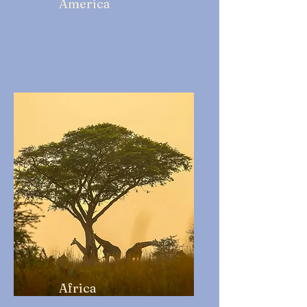
America
Africa