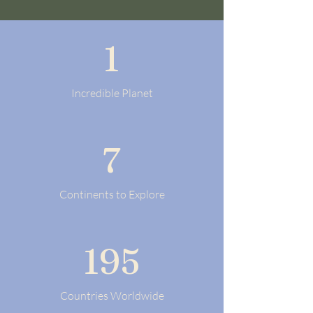
1
Incredible Planet
7
Continents to Explore
195
Countries Worldwide