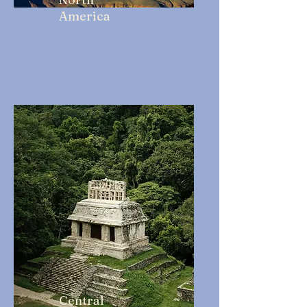
America
Central