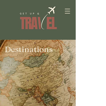
Destinations